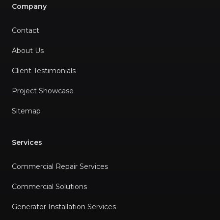
Company
Contact
About Us
Client Testimonials
Project Showcase
Sitemap
Services
Commercial Repair Services
Commercial Solutions
Generator Installation Services