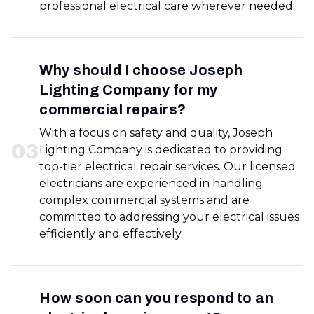
professional electrical care wherever needed.
Why should I choose Joseph
Lighting Company for my
commercial repairs?
With a focus on safety and quality, Joseph
0
3
Lighting Company is dedicated to providing
top-tier electrical repair services. Our licensed
electricians are experienced in handling
complex commercial systems and are
committed to addressing your electrical issues
efficiently and effectively.
How soon can you respond to an