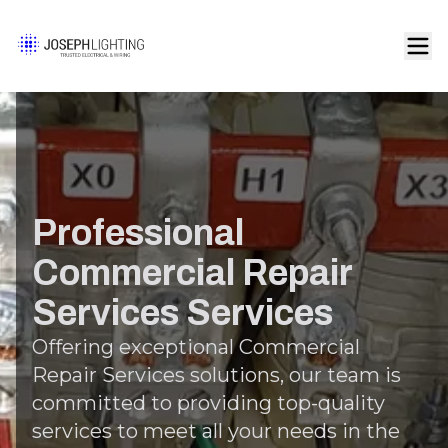
Professional
Commercial Repair
Services Services
Offering exceptional Commercial
Repair Services solutions, our team is
committed to providing top-quality
services to meet all your needs in the