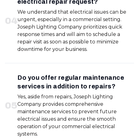
electrical repair request?
We understand that electrical issues can be
0
4
urgent, especially in a commercial setting.
Joseph Lighting Company prioritizes quick
response times and will aim to schedule a
repair visit as soon as possible to minimize
downtime for your business.
Do you offer regular maintenance
services in addition to repairs?
Yes, aside from repairs, Joseph Lighting
0
5
Company provides comprehensive
maintenance services to prevent future
electrical issues and ensure the smooth
operation of your commercial electrical
systems.