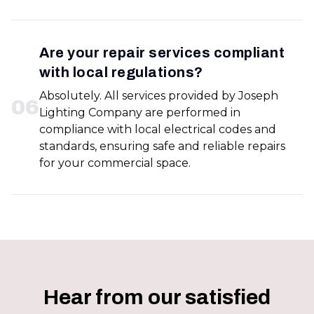
Are your repair services compliant
with local regulations?
Absolutely. All services provided by Joseph
0
6
Lighting Company are performed in
compliance with local electrical codes and
standards, ensuring safe and reliable repairs
for your commercial space.
Hear from our satisfied