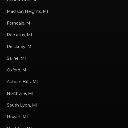
Madison Heights, MI
Ferndale, MI
Romulus, MI
Pinckney, MI
Saline, MI
Oxford, MI
Auburn Hills, MI
Northville, MI
South Lyon, MI
Howell, MI