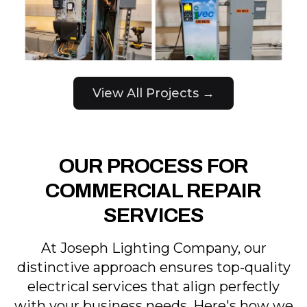
View All Projects →
OUR PROCESS FOR
COMMERCIAL REPAIR
SERVICES
At Joseph Lighting Company, our
distinctive approach ensures top-quality
electrical services that align perfectly
with your business needs. Here's how we