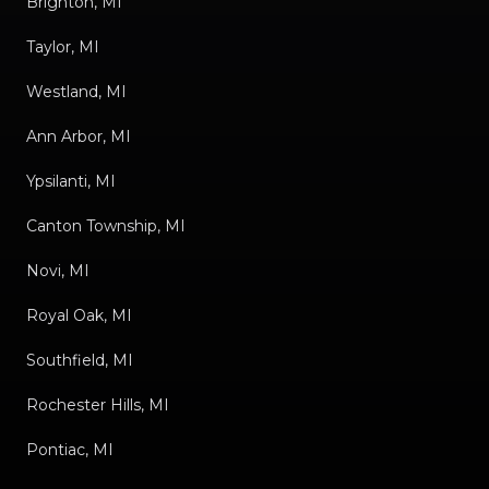
Brighton, MI
Taylor, MI
Westland, MI
Ann Arbor, MI
Ypsilanti, MI
Canton Township, MI
Novi, MI
Royal Oak, MI
Southfield, MI
Rochester Hills, MI
Pontiac, MI