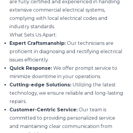
are fully certified and experienced in handling
extensive commercial electrical systems,
complying with local electrical codes and
industry standards.
What Sets Us Apart:
Expert Craftsmanship:
Our technicians are
proficient in diagnosing and rectifying electrical
issues efficiently.
Quick Response:
We offer prompt service to
minimize downtime in your operations.
Cutting-edge Solutions:
Utilizing the latest
technology, we ensure reliable and long-lasting
repairs.
Customer-Centric Service:
Our team is
committed to providing personalized service
and maintaining clear communication from