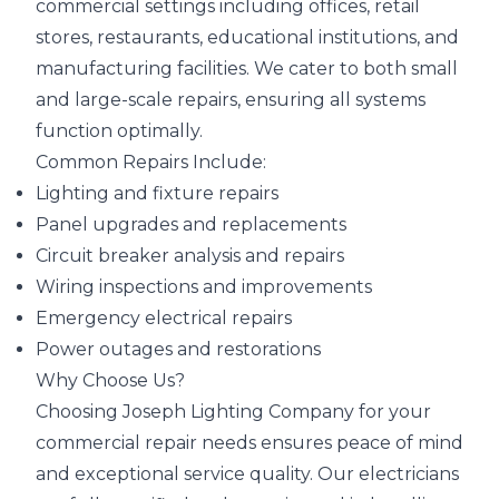
commercial settings including offices, retail
stores, restaurants, educational institutions, and
manufacturing facilities. We cater to both small
and large-scale repairs, ensuring all systems
function optimally.
Common Repairs Include:
Lighting and fixture repairs
Panel upgrades and replacements
Circuit breaker analysis and repairs
Wiring inspections and improvements
Emergency electrical repairs
Power outages and restorations
Why Choose Us?
Choosing Joseph Lighting Company for your
commercial repair needs ensures peace of mind
and exceptional service quality. Our electricians