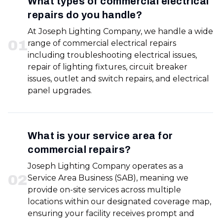
What types of commercial electrical
repairs do you handle?
At Joseph Lighting Company, we handle a wide
0
1
range of commercial electrical repairs
including troubleshooting electrical issues,
repair of lighting fixtures, circuit breaker
issues, outlet and switch repairs, and electrical
panel upgrades.
What is your service area for
commercial repairs?
Joseph Lighting Company operates as a
0
2
Service Area Business (SAB), meaning we
provide on-site services across multiple
locations within our designated coverage map,
ensuring your facility receives prompt and