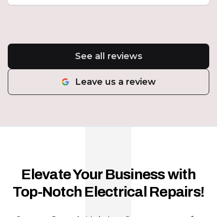
See all reviews
Leave us a review
Elevate Your Business with
Top-Notch Electrical Repairs!