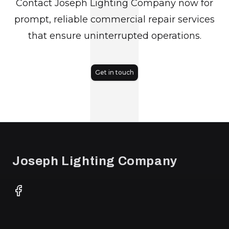
J
Contact Joseph Lighting Company now for
prompt, reliable commercial repair services
that ensure uninterrupted operations.
Get in touch
Footer
Joseph Lighting Company
Facebook