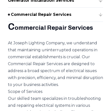
Generator Installation Services
Commercial Repair Services
C
ommercial Repair Services
At Joseph Lighting Company, we understand
that maintaining uninterrupted operations in
commercial establishments is crucial. Our
Commercial Repair Services are designed to
address a broad spectrum of electrical issues
with precision, efficiency, and minimal disruption
to your business activities.
Scope of Services
Our skilled team specializes in troubleshooting
and repairing electrical systems in various