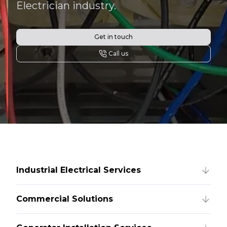
Electrician industry.
Get in touch
Call us
Industrial Electrical Services
Commercial Solutions