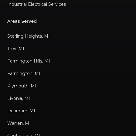
Industrial Electrical Services
Areas Served
Sterling Heights, MI
Troy, MI
Farmington Hills, MI
Farmington, MI
Plymouth, MI
Livonia, MI
Dearborn, MI
Warren, MI
Center Line, MI