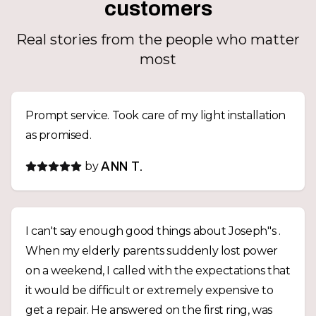
customers
Real stories from the people who matter
most
Prompt service. Took care of my light installation
as promised.
by
ANN T.
I can't say enough good things about Joseph''s .
When my elderly parents suddenly lost power
on a weekend, I called with the expectations that
it would be difficult or extremely expensive to
get a repair. He answered on the first ring, was