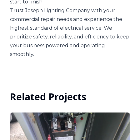
start to finish.
Trust Joseph Lighting Company with your
commercial repair needs and experience the
highest standard of electrical service. We
prioritize safety, reliability, and efficiency to keep
your business powered and operating
smoothly.
Related Projects