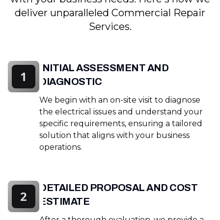
deliver unparalleled Commercial Repair
Services.
INITIAL ASSESSMENT AND
1
DIAGNOSTIC
We begin with an on-site visit to diagnose
the electrical issues and understand your
specific requirements, ensuring a tailored
solution that aligns with your business
operations.
DETAILED PROPOSAL AND COST
2
ESTIMATE
After a thorough evaluation, we provide a