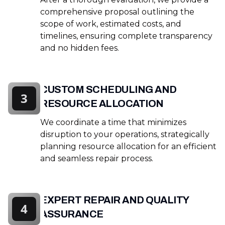
comprehensive proposal outlining the
scope of work, estimated costs, and
timelines, ensuring complete transparency
and no hidden fees.
CUSTOM SCHEDULING AND
3
RESOURCE ALLOCATION
We coordinate a time that minimizes
disruption to your operations, strategically
planning resource allocation for an efficient
and seamless repair process.
EXPERT REPAIR AND QUALITY
4
ASSURANCE