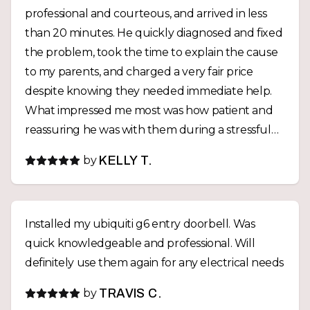
professional and courteous, and arrived in less
than 20 minutes. He quickly diagnosed and fixed
the problem, took the time to explain the cause
to my parents, and charged a very fair price
despite knowing they needed immediate help.
What impressed me most was how patient and
reassuring he was with them during a stressful
situation. After the repair, he even called me
by
KELLY T.
personally to explain what had happened. Fast,
honest, reasonably priced, and genuinely caring
—it's rare to find someone who combines
Installed my ubiquiti g6 entry doorbell. Was
excellent technical skill with such outstanding
quick knowledgeable and professional. Will
customer service. I highly recommend him.
definitely use them again for any electrical needs
by
TRAVIS C.