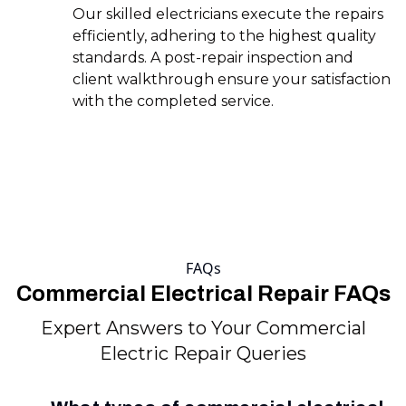
Our skilled electricians execute the repairs
efficiently, adhering to the highest quality
standards. A post-repair inspection and
client walkthrough ensure your satisfaction
with the completed service.
FAQs
Commercial Electrical Repair FAQs
Expert Answers to Your Commercial
Electric Repair Queries