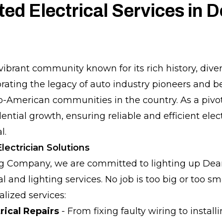
ted Electrical Services in 
vibrant community known for its rich history, dive
ating the legacy of auto industry pioneers and 
ab-American communities in the country. As a pivot
ential growth, ensuring reliable and efficient elect
l.
ectrician Solutions
ng Company, we are committed to lighting up Dea
 and lighting services. No job is too big or too sm
lized services:
rical Repairs
- From fixing faulty wiring to install