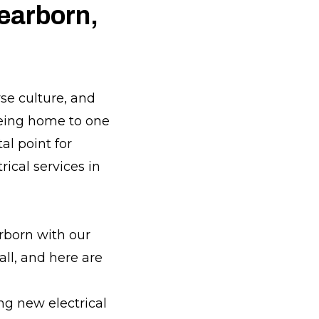
Dearborn,
rse culture, and
being home to one
al point for
rical services in
rborn with our
all, and here are
ing new electrical