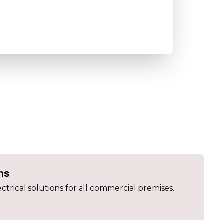
ns
ectrical solutions for all commercial premises.