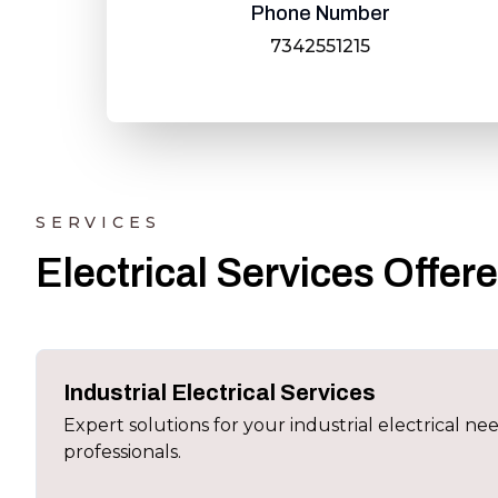
Phone Number
7342551215
SERVICES
Electrical Services Offer
Industrial Electrical Services
Expert solutions for your industrial electrical ne
professionals.