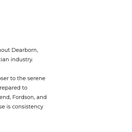
ghout Dearborn,
ian industry.
ser to the serene
repared to
hend, Fordson, and
se is consistency