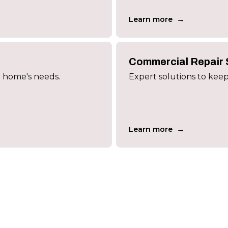
→
Learn more
Commercial Repair 
r home's needs.
Expert solutions to keep
→
Learn more