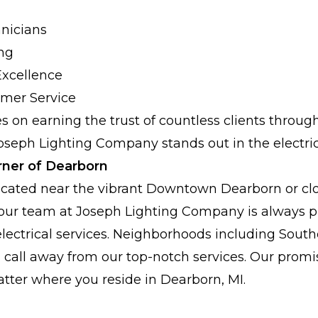
nicians
ing
xcellence
mer Service
s on earning the trust of countless clients throu
oseph Lighting Company stands out in the electric
rner of Dearborn
cated near the vibrant Downtown Dearborn or clo
 our team at Joseph Lighting Company is always p
electrical services. Neighborhoods including Sout
a call away from our top-notch services. Our promi
atter where you reside in Dearborn, MI.