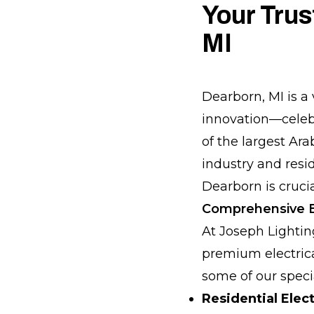
Your Trus
MI
Dearborn, MI is a 
innovation—celebr
of the largest Ar
industry and resid
Dearborn is crucia
Comprehensive El
At Joseph Lighti
premium electrical
some of our specia
Residential Elect