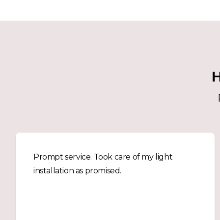
H
Prompt service. Took care of my light
installation as promised.