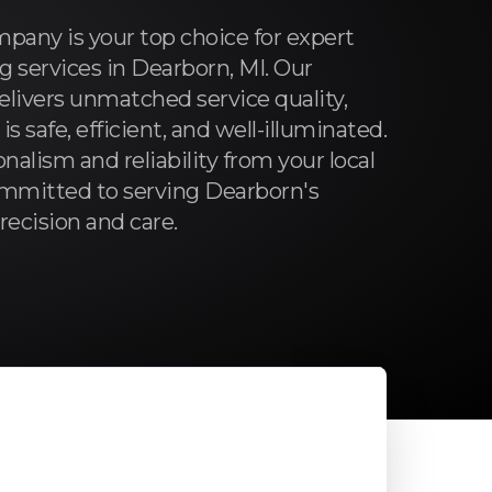
pany is your top choice for expert
ng services in Dearborn, MI. Our
livers unmatched service quality,
 safe, efficient, and well-illuminated.
nalism and reliability from your local
committed to serving Dearborn's
cision and care.