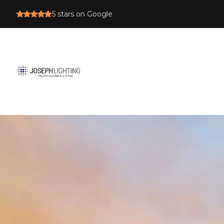
5
stars on Google