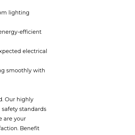
om lighting
energy-efficient
xpected electrical
ng smoothly with
. Our highly
d safety standards
e are your
action. Benefit