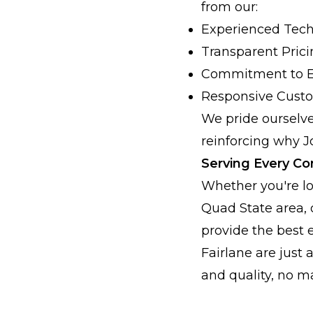
from our:
Experienced Tech
Transparent Pric
Commitment to E
Responsive Custo
We pride ourselve
reinforcing why J
Serving Every Co
Whether you're lo
Quad State area,
provide the best 
Fairlane are just 
and quality, no m