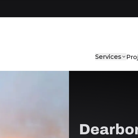
Services
Pro
Dearbor