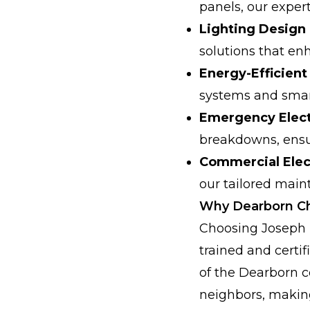
panels, our exper
Lighting Design 
solutions that en
Energy-Efficien
systems and smar
Emergency Elect
breakdowns, ensur
Commercial Elec
our tailored main
Why Dearborn C
Choosing Joseph 
trained and certi
of the Dearborn c
neighbors, making