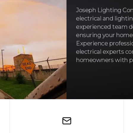
Joseph Lighting Com
electrical and lighti
experienced team de
ensuring your home is
Experience professio
electrical experts 
homeowners with pre