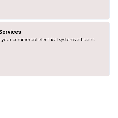
Services
 your commercial electrical systems efficient.