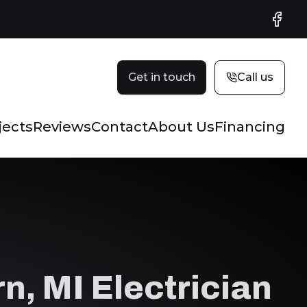
Faceb
Get in touch
Call us
jects
Reviews
Contact
About Us
Financing
n, MI Electrician