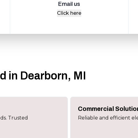
Email us
Click here
ed in Dearborn, MI
Commercial Solutio
eds. Trusted
Reliable and efficient el