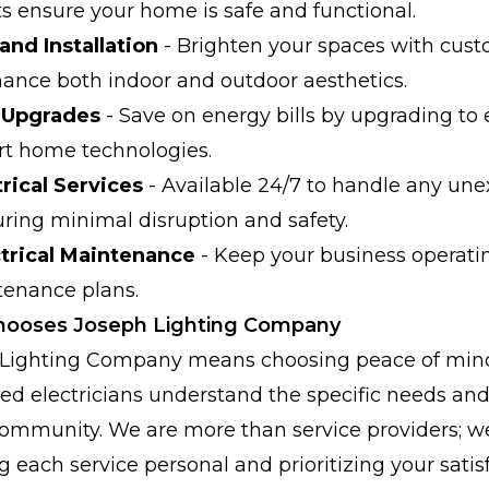
ts ensure your home is safe and functional.
and Installation
- Brighten your spaces with cust
hance both indoor and outdoor aesthetics.
t Upgrades
- Save on energy bills by upgrading to 
t home technologies.
rical Services
- Available 24/7 to handle any une
ing minimal disruption and safety.
trical Maintenance
- Keep your business operati
tenance plans.
hooses Joseph Lighting Company
Lighting Company means choosing peace of mind
fied electricians understand the specific needs an
ommunity. We are more than service providers; w
 each service personal and prioritizing your satisf