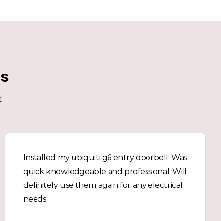
rs
t
Installed my ubiquiti g6 entry doorbell. Was
quick knowledgeable and professional. Will
definitely use them again for any electrical
needs