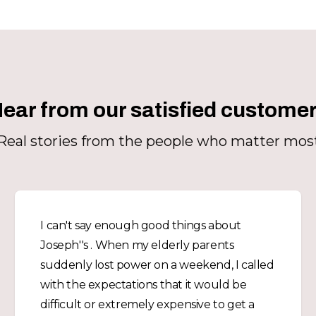
ear from our satisfied custome
Real stories from the people who matter mos
I can't say enough good things about
Joseph''s . When my elderly parents
suddenly lost power on a weekend, I called
with the expectations that it would be
difficult or extremely expensive to get a