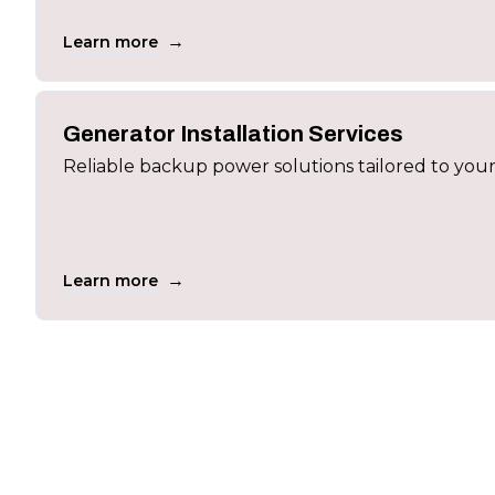
→
Learn more
Generator Installation Services
Reliable backup power solutions tailored to you
→
Learn more