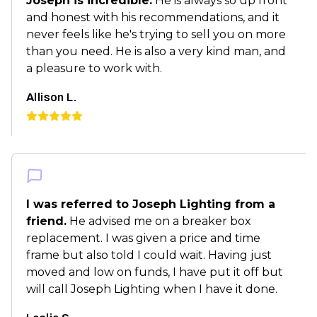
Joseph is incredible.
He is always so up front
and honest with his recommendations, and it
never feels like he's trying to sell you on more
than you need. He is also a very kind man, and
a pleasure to work with.
Allison L.
I was referred to Joseph Lighting from a
friend.
He advised me on a breaker box
replacement. I was given a price and time
frame but also told I could wait. Having just
moved and low on funds, I have put it off but
will call Joseph Lighting when I have it done.