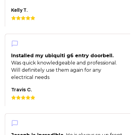
Kelly T.
Installed my ubiquiti g6 entry doorbell.
Was quick knowledgeable and professional.
Will definitely use them again for any
electrical needs
Travis C.