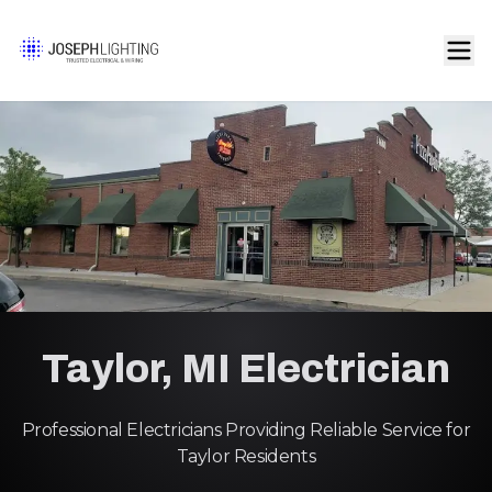
Taylor, MI Electrician
Professional Electricians Providing Reliable Service for
Taylor Residents