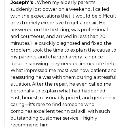
Joseph''s .
When my elderly parents
suddenly lost power on a weekend, I called
with the expectations that it would be difficult
or extremely expensive to get a repair. He
answered on the first ring, was professional
and courteous, and arrived in less than 20
minutes. He quickly diagnosed and fixed the
problem, took the time to explain the cause to
my parents, and charged a very fair price
despite knowing they needed immediate help.
What impressed me most was how patient and
reassuring he was with them during a stressful
situation. After the repair, he even called me
personally to explain what had happened.
Fast, honest, reasonably priced, and genuinely
caring—it's rare to find someone who
combines excellent technical skill with such
outstanding customer service. I highly
recommend him.