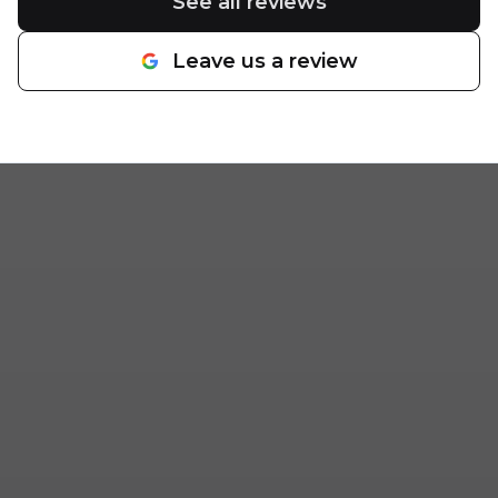
See all reviews
Leave us a review