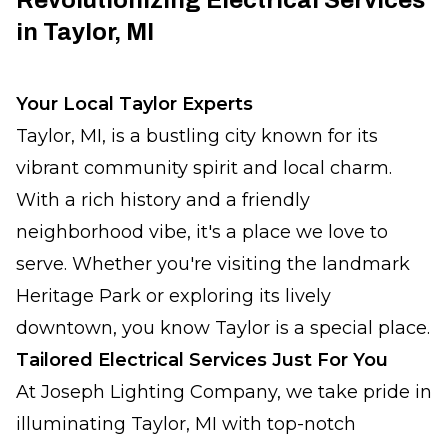
Revolutionizing Electrical Services
in Taylor, MI
Your Local Taylor Experts
Taylor, MI, is a bustling city known for its
vibrant community spirit and local charm.
With a rich history and a friendly
neighborhood vibe, it's a place we love to
serve. Whether you're visiting the landmark
Heritage Park or exploring its lively
downtown, you know Taylor is a special place.
Tailored Electrical Services Just For You
At Joseph Lighting Company, we take pride in
illuminating Taylor, MI with top-notch