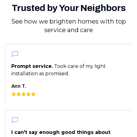
Trusted by Your Neighbors
See how we brighten homes with top
service and care
Prompt service.
Took care of my light
installation as promised.
Ann T.
I can't say enough good things about