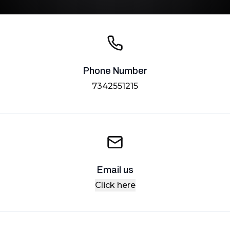
Phone Number
7342551215
Email us
Click here