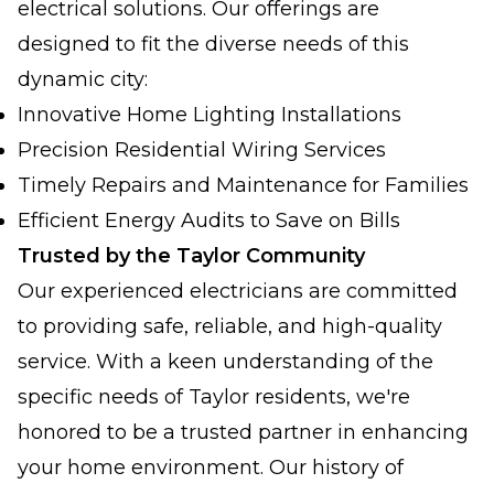
electrical solutions. Our offerings are
designed to fit the diverse needs of this
dynamic city:
Innovative Home Lighting Installations
Precision Residential Wiring Services
Timely Repairs and Maintenance for Families
Efficient Energy Audits to Save on Bills
Trusted by the Taylor Community
Our experienced electricians are committed
to providing safe, reliable, and high-quality
service. With a keen understanding of the
specific needs of Taylor residents, we're
honored to be a trusted partner in enhancing
your home environment. Our history of