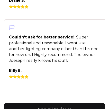
Leslie S.
Couldn't ask for better service!
. Super
professional and reasonable. I wont use
another lighting company other than this one
for now on. I Highly recommend. The owner
Joeseph really knows his stuff.
Billy B.