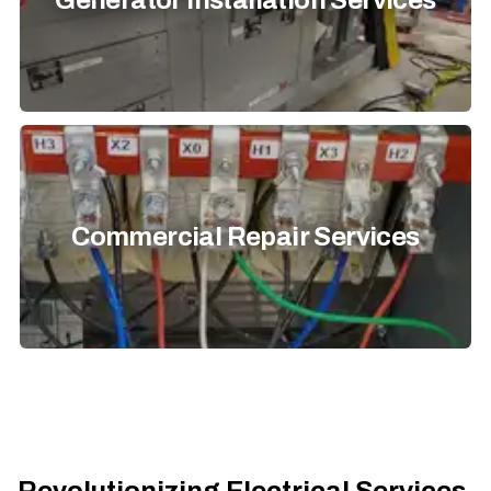
Generator Installation Services
Commercial Repair Services