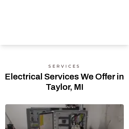
SERVICES
Electrical Services We Offer in
Taylor, MI