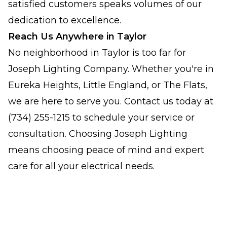
satisfied customers speaks volumes of our
dedication to excellence.
Reach Us Anywhere in Taylor
No neighborhood in Taylor is too far for
Joseph Lighting Company. Whether you're in
Eureka Heights, Little England, or The Flats,
we are here to serve you. Contact us today at
(734) 255-1215 to schedule your service or
consultation. Choosing Joseph Lighting
means choosing peace of mind and expert
care for all your electrical needs.