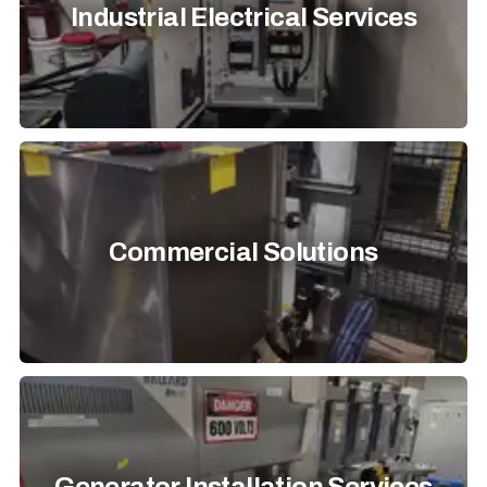
Industrial Electrical Services
Commercial Solutions